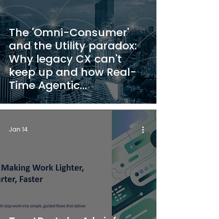
The 'Omni-Consumer'
and the Utility paradox:
Why legacy CX can't
keep up and how Real-
Time Agentic
Automation changes the
game
Jan 14