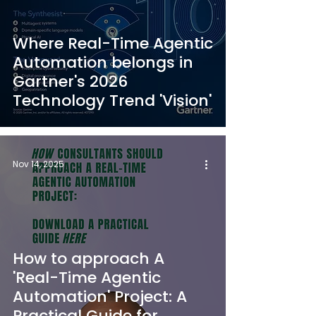
Where Real-Time Agentic
Automation belongs in
Gartner's 2026
Technology Trend 'Vision'
Nov 14, 2025
How to approach A
'Real-Time Agentic
Automation' Project: A
Practical Guide for