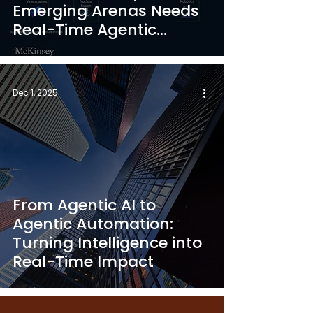
Emerging Arenas Needs
Real-Time Agentic
Automation”
Dec 1, 2025
From Agentic AI to
Agentic Automation:
Turning Intelligence into
Real-Time Impact