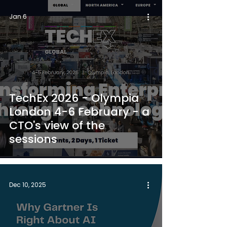
Jan 6
TechEx 2026 - Olympia
London 4-6 February - a
CTO's view of the
sessions
Dec 10, 2025