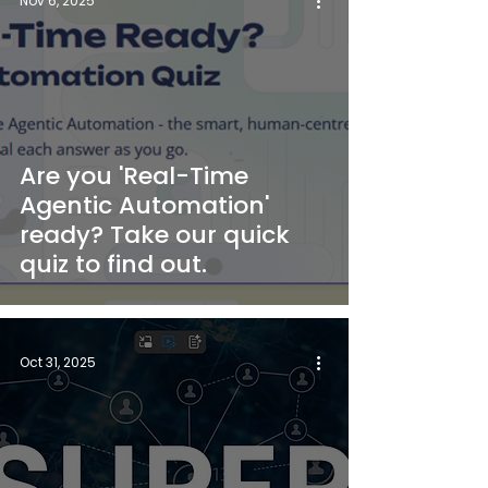
Nov 6, 2025
Are you 'Real-Time
Agentic Automation'
ready? Take our quick
quiz to find out.
Oct 31, 2025