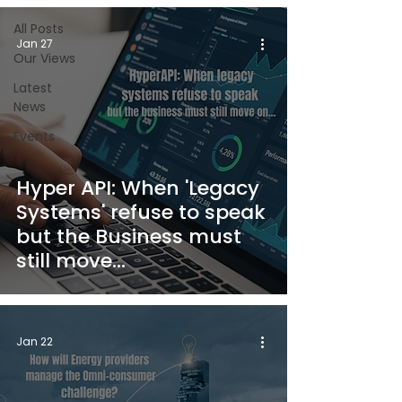
All Posts
Jan 27
Our Views
Latest
News
Events
Hyper API: When 'Legacy
Systems' refuse to speak
but the Business must
still move...
Jan 22