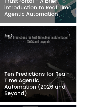
TrustPortal - A brief
introduction to Real Time
Agentic Automation
Jan 9
Ten Predictions for Real-
Time Agentic
Automation (2026 and
Beyond)