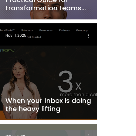
transformation teams
and integrators
Nov 11, 2025
When your Inbox is doing
the heavy lifting