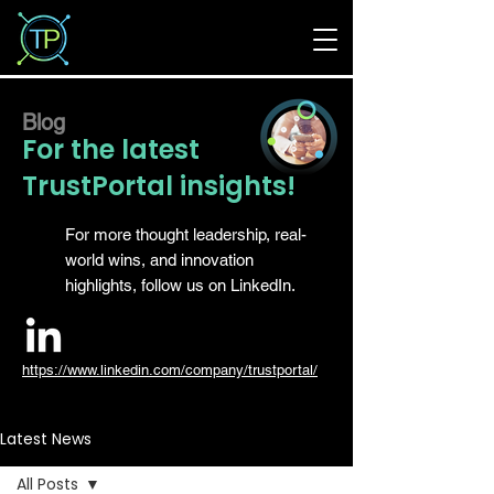
Blog
For the latest
TrustPortal insights!
For more thought leadership, real-
world wins, and innovation
highlights, follow us on LinkedIn.
https://www.linkedin.com/company/trustportal/
Latest News
All Posts