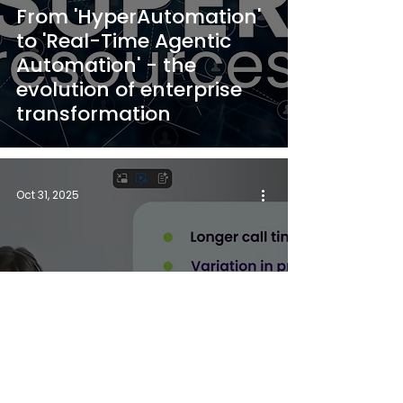
From 'HyperAutomation'
to 'Real-Time Agentic
Automation' - the
evolution of enterprise
transformation
Oct 31, 2025
See How TrustPortal
Transforms the Contact
Centre Experience in Real