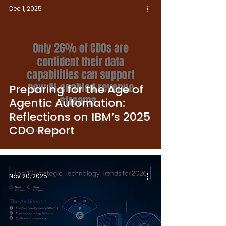
Dec 1, 2025
Preparing for the Age of
Agentic Automation:
Reflections on IBM’s 2025
CDO Report
Nov 20, 2025