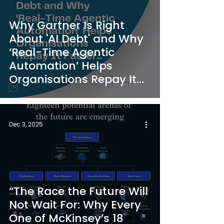
Why Gartner Is Right
About 'AI Debt' and Why
‘Real-Time Agentic
Automation’ Helps
Organisations Repay It
Faster
Dec 3, 2025
“The Race the Future Will
Not Wait For: Why Every
One of McKinsey’s 18