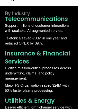
By Industry
Telecommunications
Support millions of customer interactions
with scalable, AI-augmented service.
Telefónica saved €50M in one year and
reduced OPEX by 39%.
Insurance & Financial
Services
Digitise mission-critical processes across
underwriting, claims, and policy
management.
Major FS Organisation saved $24M with
50% faster claims processing.
Utilities & Energy
Deliver efficient, omnichannel service with