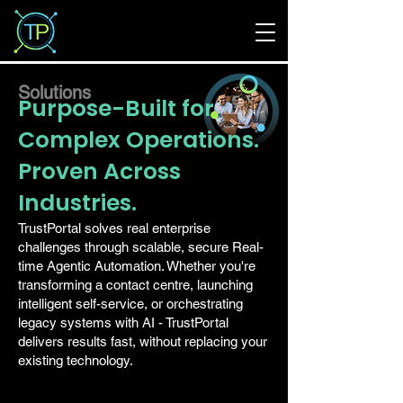
Solutions
Purpose-Built for
Complex Operations.
Proven Across
Industries.
TrustPortal solves real enterprise
challenges through scalable, secure Real-
time Agentic Automation. Whether you're
transforming a contact centre, launching
intelligent self-service, or orchestrating
legacy systems with AI - TrustPortal
delivers results fast, without replacing your
existing technology.