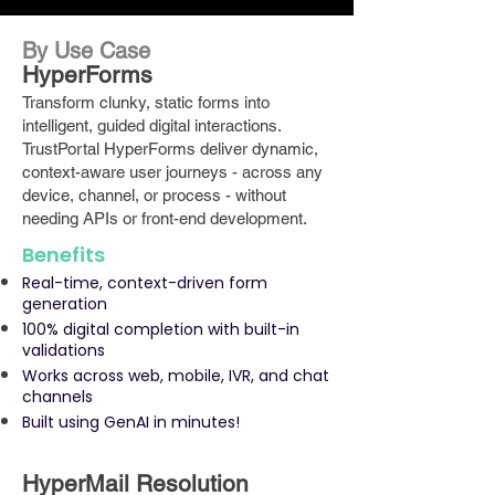
By Use Case
HyperForms
Transform clunky, static forms into
intelligent, guided digital interactions.
TrustPortal HyperForms deliver dynamic,
context-aware user journeys - across any
device, channel, or process - without
needing APIs or front-end development.
Benefits
Real-time, context-driven form
generation
100% digital completion with built-in
validations
Works across web, mobile, IVR, and chat
channels
Built using GenAI in minutes!
HyperMail Resolution