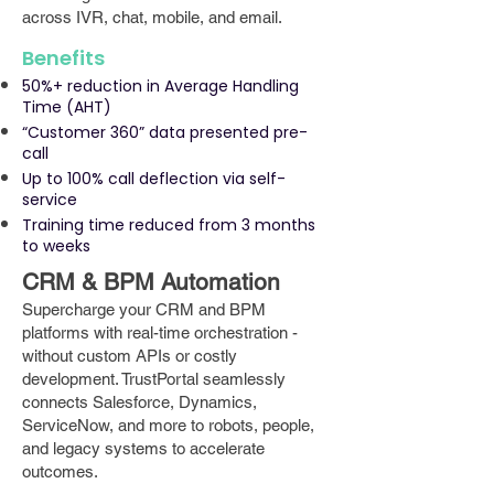
across IVR, chat, mobile, and email.
Benefits
50%+ reduction in Average Handling
Time (AHT)
“Customer 360” data presented pre-
call
Up to 100% call deflection via self-
service
Training time reduced from 3 months
to weeks
CRM & BPM Automation
Supercharge your CRM and BPM
platforms with real-time orchestration -
without custom APIs or costly
development. TrustPortal seamlessly
connects Salesforce, Dynamics,
ServiceNow, and more to robots, people,
and legacy systems to accelerate
outcomes.