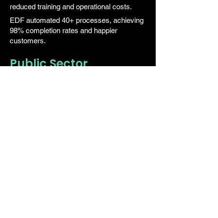
reduced training and operational costs.
EDF automated 40+ processes, achieving
98% completion rates and happier
customers.
Public Sector
Enable digital-by-default government
services without replacing core systems.
Supports self-service, secure data
workflows, and omnichannel citizen
engagement.
By Role
CX Leaders
Deliver seamless experiences across
every channel. TrustPortal helps improve
CSI scores and reduces contact volumes
while increasing automation coverage.