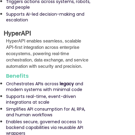
Triggers actions across systems, robots,
and people
Supports AI-led decision-making and
escalation
HyperAPI
HyperAPI enables seamless, scalable
API-first integration across enterprise
ecosystems, powering real-time
orchestration, data exchange, and service
automation with security and precision.
Benefits
Orchestrates APIs across
legacy
and
modern systems with minimal code
Supports real-time, event-driven
integrations at scale
Simplifies API consumption for AI, RPA,
and human workflows
Enables secure, governed access to
backend capabilities via reusable API
wrappers