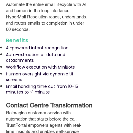
Automate the entire email lifecycle with AI
and human-in-the-loop interfaces.
HyperMail Resolution reads, understands,
and routes emails to completion in under
60 seconds.
Benefits
AI-powered intent recognition
Auto-extraction of data and
attachments
Workflow execution with MiniBots
Human oversight via dynamic UI
screens
Email handling time cut from 10–15
minutes to <1 minute
Contact Centre Transformation
Reimagine customer service with
automation that starts before the call.
TrustPortal empowers agents with real-
time insights and enables self-service