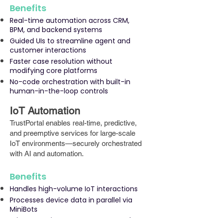
Benefits
Real-time automation across CRM,
BPM, and backend systems
Guided UIs to streamline agent and
customer interactions
Faster case resolution without
modifying core platforms
No-code orchestration with built-in
human-in-the-loop controls
IoT Automation
TrustPortal enables real-time, predictive,
and preemptive services for large-scale
IoT environments—securely orchestrated
with AI and automation.
Benefits
Handles high-volume IoT interactions
Processes device data in parallel via
MiniBots