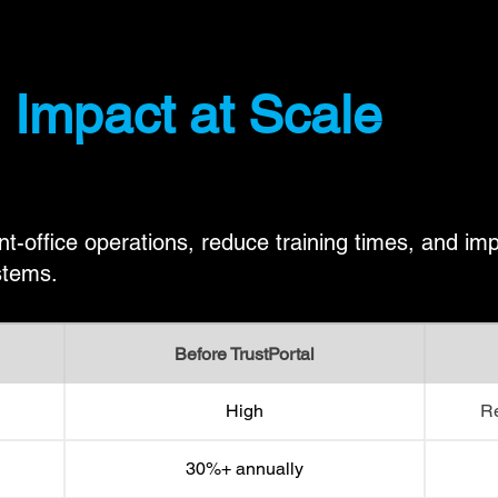
 Impact at Scale
nt-office operations, reduce training times, and i
stems.
Before TrustPortal
High
Re
30%+ annually