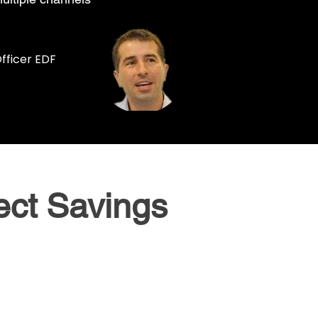
fficer EDF
ect Savings