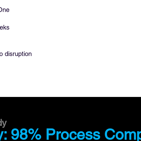
"Customer care is our o
 One
obsession. Human work
with digital workers is
our customer care areas
eeks
is better with digital wo
incredible."
o disruption
JAVIER MAGDALENA
Director of Automat
Process Simplificatio
dy
: 98% Process Comp