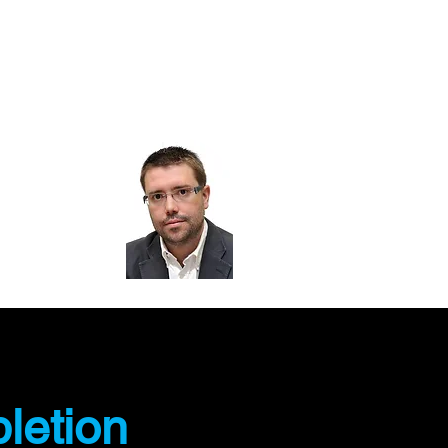
bsession. Quality is our
ers working hand in hand
 the way we’ve transformed
. Our people feel their work
rkers and the results are
ion and
n Telefónica
letion