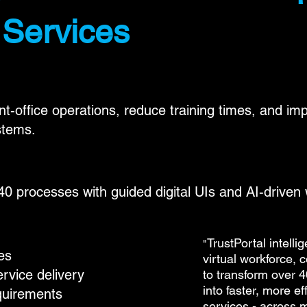
 Services
nt-office operations, reduce training times, and i
stems.
0 processes with guided digital UIs and AI-driven
TrustPortal intelli
"
es
virtual workforce, 
rvice delivery
to transform over 4
into faster, more ef
quirements
services - across m