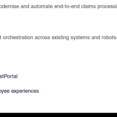
odernise and automate end-to-end claims process
gent orchestration across existing systems and rob
stPortal
oyee experiences