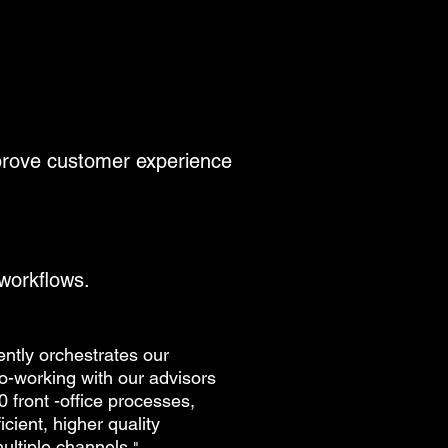
mprove customer experience
 workflows.
gently orchestrates our
co-working with our advisors
0 front -office processes,
ficient, higher quality
ultiple channels
.
"