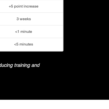
+5 point increase
3 weeks
<1 minute
<5 minutes
ducing training and