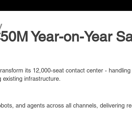
y
 €50M Year-on-Year S
 transform its 12,000-seat contact center - handling
 existing infrastructure.
obots, and agents across all channels, delivering 