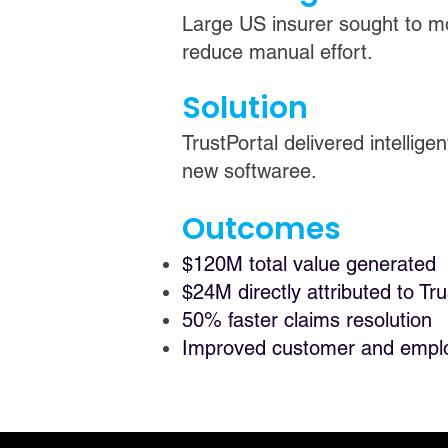
Large US insurer sought to m
reduce manual effort.
Solution
TrustPortal delivered intelli
new softwaree.
Outcomes
$120M total value generated
$24M directly attributed to Tru
50% faster claims resolution
Improved customer and empl