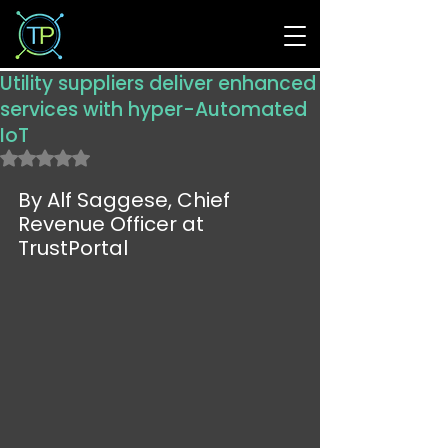
Utility suppliers deliver enhanced
services with hyper-Automated
IoT
Rated NaN out of 5 stars.
By Alf Saggese, Chief 
Revenue Officer at 
TrustPortal