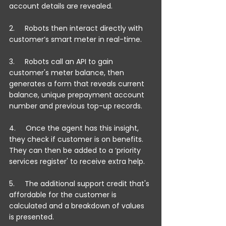
account details are revealed.
2.     Robots then interact directly with 
customer’s smart meter in real-time.
3.     Robots call an API to gain 
customer's meter balance, then 
generates a form that reveals current 
balance, unique prepayment account 
number and previous top-up records.
4.     Once the agent has this insight, 
they check if customer is on benefits. 
They can then be added to a ‘priority 
services register' to receive extra help.
5.     The additional support credit that's 
affordable for the customer is 
calculated and a breakdown of values 
is presented.