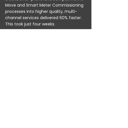
Move and Smart Meter Commissioning 
processes into higher quality, multi-
channel services delivered 60% faster. 
This took just four weeks. 
Advanced hyperAutomation is enabling 
utilities companies to:
Join up, multi-channel, customer 
journeys.
Prevent missed opportunities – 
while delivering the highest quality 
problem resolution.
Deliver 65% faster preventative 
maintenance, meter readings, 
updates, orders and more.
Reduce engineer visits for smart 
meter commissioning by 90%.
This means everyone wins: the CX 