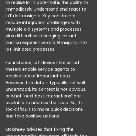
to realise IoT’s potential is the ability to 
immediately understand and react to 
IoT data insights. Key constraints 
include integration challenges with 
multiple old systems and processes, 
plus difficulties in bringing instant 
human experience and AI insights into 
IoT-initiated processes. 
For instance, IoT devices like smart 
meters enable service agents to 
receive lots of important data. 
However, the data is typically not well 
understood, its context is not obvious, 
or what “next best interactions” are 
available to address the issue. So, it’s 
too difficult to make quick decisions 
and take positive actions.
McKinsey advises that fixing the 