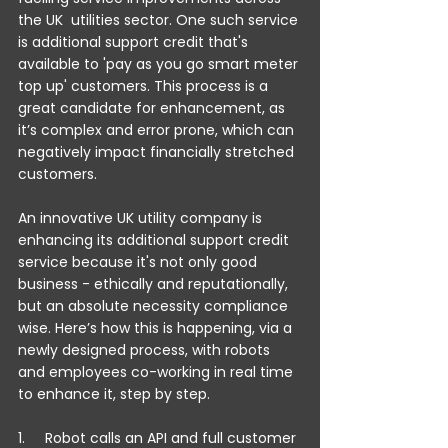
the UK  utilities sector. One such service 
is additional support credit that's 
available to 'pay as you go smart meter 
top up' customers. This process is a 
great candidate for enhancement, as 
it’s complex and error prone, which can 
negatively impact financially stretched 
customers.
An innovative UK utility company is 
enhancing its additional support credit 
service because it's not only good 
business - ethically and reputationally, 
but an absolute necessity compliance 
wise. Here’s how this is happening, via a 
newly designed process, with robots 
and employees co-working in real time 
to enhance it, step by step.
1.     Robot calls an API and full customer 