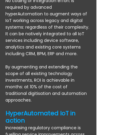
No coding or integration effort is 
required by advanced 
hyperAutomation to augment ways of 
IoT working across legacy and digital 
systems: regardless of their complexity. 
It can be natively integrated to all IoT 
services including device software, 
analytics and existing core systems 
including CRM, BPM, ERP and more.
By augmenting and extending the 
scope of all existing technology 
investments, ROI is achievable in 
months: at 10% of the cost of 
traditional digitisation and automation 
approaches.
HyperAutomated IoT in 
action
Increasing regulatory compliance is 
fuelling service improvements across 