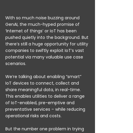
With so much noise buzzing around 
GenAI, the much-hyped promise of 
‘Internet of things’ or IoT has been 
pushed quietly into the background. But 
there’s still a huge opportunity for utility 
companies to swiftly exploit IoT’s vast 
potential via many valuable use case 
scenarios.
We’re talking about enabling “smart” 
IoT devices to connect, collect and 
share meaningful data, in real-time. 
This enables utilities to deliver a range 
of IoT-enabled, pre-emptive and 
preventative services – while reducing 
operational risks and costs.
But the number one problem in trying 