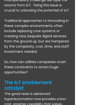
interoperability challenge will triple the 
returns from IoT.  Fixing this issue is 
crucial to unlocking the potential of IoT. 
Traditional approaches to innovating in 
these complex environments often 
include replacing core systems or 
creating new, bespoke digital services 
from the ground up, but are hampered 
by the complexity, cost, time, and staff 
investment needed.
So, how can utilities companies crush 
these constraints to action huge 
opportunities?
The IoT enablement 
catalyst 
The good news is advanced 
hyperAutomation now provides a low-
cost, smarter capability that solves 