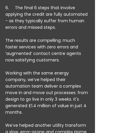
6.     The final 6 steps that involve 
applying the credit are fully automated 
- as they typically suffer from human 
errors and missed steps.
The results are compelling: much 
faster services with zero errors and 
‘augmented’ contact centre agents 
now satisfying customers.
Working with the same energy 
company, we’ve helped their 
automation team deliver a complex 
move in and move out processes: from 
design to go live in only 3 weeks. It's 
generated £1.4 million of value in just 4 
months.
We’ve helped another utility transform 
a slow, error-prone and complex Home 