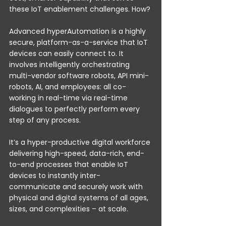
these IoT enablement challenges. How?
Advanced hyperAutomation is a highly 
secure, platform-as-a-service that IoT 
devices can easily connect to. It 
involves intelligently orchestrating 
multi-vendor software robots, API mini-
robots, AI, and employees: all co-
working in real-time via real-time 
dialogues to perfectly perform every 
step of any process.
It’s a hyper-productive digital workforce 
delivering high-speed, data-rich, end-
to-end processes that enable IoT 
devices to instantly inter-
communicate and securely work with 
physical and digital systems of all ages, 
sizes, and complexities – at scale.