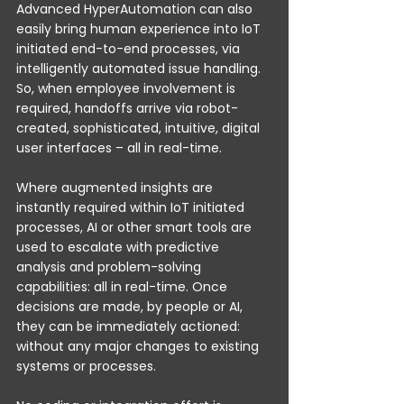
Advanced HyperAutomation can also 
easily bring human experience into IoT 
initiated end-to-end processes, via 
intelligently automated issue handling. 
So, when employee involvement is 
required, handoffs arrive via robot-
created, sophisticated, intuitive, digital 
user interfaces – all in real-time. 
Where augmented insights are 
instantly required within IoT initiated 
processes, AI or other smart tools are 
used to escalate with predictive 
analysis and problem-solving 
capabilities: all in real-time. Once 
decisions are made, by people or AI, 
they can be immediately actioned: 
without any major changes to existing 
systems or processes.