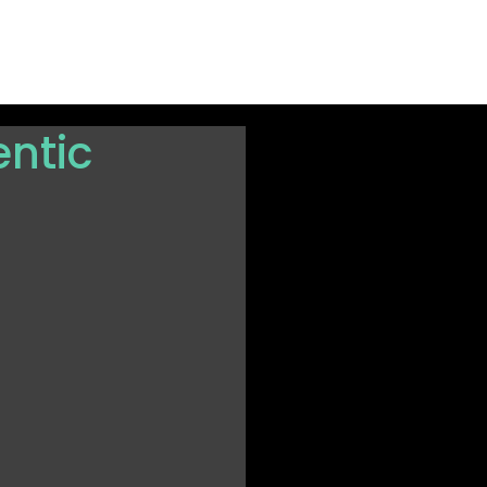
rted
ntic