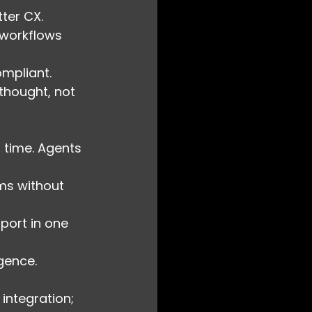
tter CX.
 workflows 
ompliant.
thought, not 
 time. Agents 
ems without 
pport in one 
gence.
integration; 