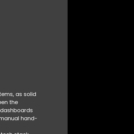
tems, as solid 
een the 
e dashboards 
, manual hand-