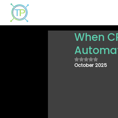
Home
Why TrustPortal?
Solut
When CR
Automat
Rated NaN out of
October 2025