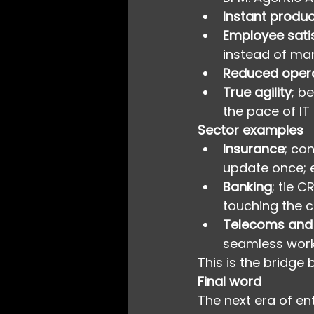
Instant product
Employee sati
instead of ma
Reduced opera
True agility
; b
the pace of IT 
Sector examples
Insurance
; co
update once; e
Banking
; tie 
touching the co
Telecoms and U
seamless work
This is the bridge
Final word
The next era of en