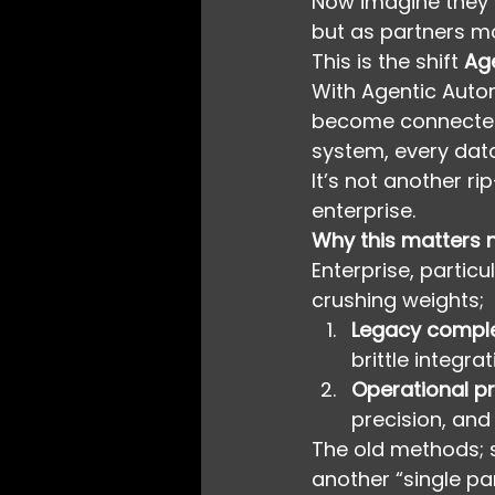
Now imagine they f
but as partners mo
This is the shift 
Ag
With Agentic Auto
become connected c
system, every data
It’s not another r
enterprise.
Why this matters
Enterprise, particu
crushing weights;
Legacy comple
brittle integr
Operational p
precision, and
The old methods; s
another “single pan