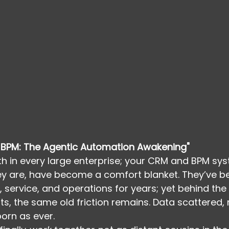
BPM: The Agentic Automation Awakening"
uth in every large enterprise; your CRM and BPM sys
ey are, have become a comfort blanket. They’ve b
 service, and operations for years; yet behind th
ts, the same old friction remains. Data scattered
born as ever.