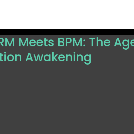
ions
Resources
Partners
Company
Get Sta
M Meets BPM: The Age
ion Awakening
 5 stars.