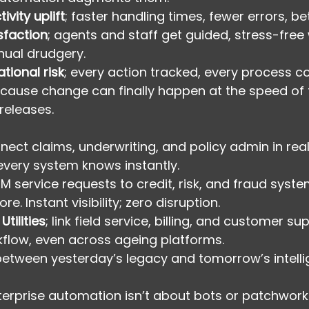
ivity uplift
; faster handling times, fewer errors, be
sfaction
; agents and staff get guided, stress-free
nual drudgery.
tional risk
; every action tracked, every process c
ecause change can finally happen at the speed of 
releases.
nnect claims, underwriting, and policy admin in real
very system knows instantly.
CRM service requests to credit, risk, and fraud syst
re. Instant visibility; zero disruption.
tilities
; link field service, billing, and customer su
flow, even across ageing platforms.
 between yesterday’s legacy and tomorrow’s intelli
terprise automation isn’t about bots or patchwork 