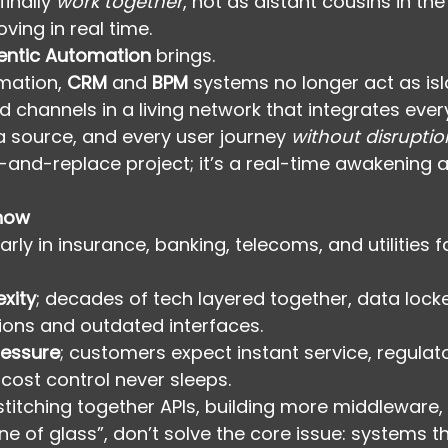
inally 
work together
, not as distant cousins in the
ving in real time.
entic Automation
 brings.
mation, 
CRM
 and 
BPM
 systems no longer act as isl
hannels in a living network that integrates ever
 source, and every user journey 
without disruptio
ip-and-replace project; it’s a real-time awakening 
 now
larly in insurance, banking, telecoms, and utilities 
xity
; decades of tech layered together, data lock
ations and outdated interfaces.
ressure
; customers expect instant service, regula
 cost control never sleeps.
titching together APIs, building more middleware, 
e of glass”, don’t solve the core issue: systems th