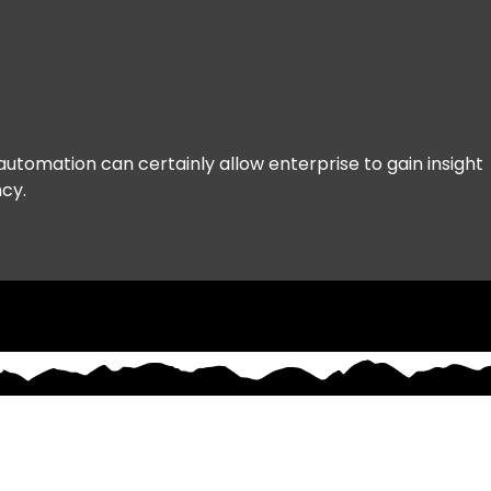
legacy CX can't keep up
Age
and how Real-Time
Agentic Automation
changes the game
automation can certainly allow enterprise to gain insight 
ncy.
Resources
Partners