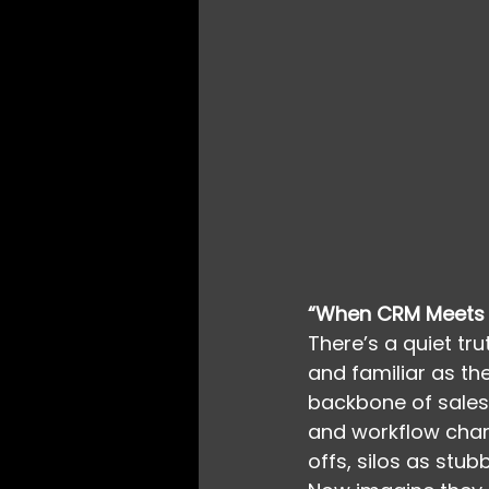
“When CRM Meets 
There’s a quiet tr
and familiar as th
backbone of sales,
and workflow char
offs, silos as stub