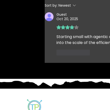
but the Business must still
Sort by:
Newest
move...
Guest
Oct 20, 2025
Rated 4 out of 5 stars.
Starting small with agentic 
into the scale of the efficie
Like
Reply
Our Customers
Solutions