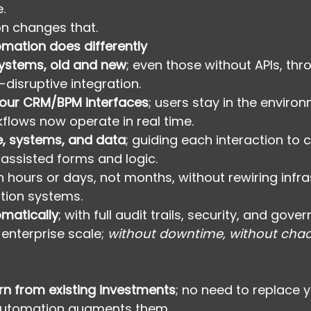
.
n changes that.
mation does differently
systems, old and new
; even those without APIs, thr
n-disruptive integration.
your CRM/BPM interfaces
; users stay in the enviro
flows now operate in real time.
e, systems, and data
; guiding each interaction to 
-assisted forms and logic.
in hours or days, not months, without rewiring infra
tion systems.
matically
; with full audit trails, security, and gover
 enterprise scale; 
without downtime, without chao
n from existing investments
; no need to replace 
Automation augments them.