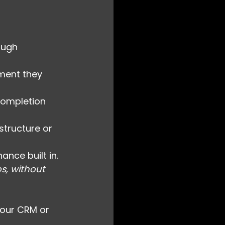
ough 
nment they 
completion 
structure or 
nance built in.
s, without 
your CRM or 