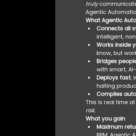
truly
 communicate
Agentic Automatio
What Agentic Auto
Connects all 
intelligent, no
Works inside 
know, but work
Bridges peopl
with smart, AI
Deploys fast
; 
halting produc
Complies auto
This is real time at
risk.
What you gain
Maximum retur
BPM. Agentic 