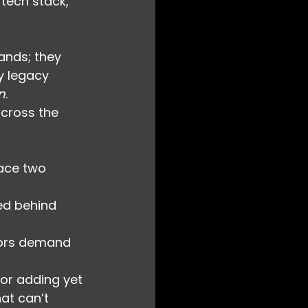
 tech stack, 
ands; they 
y legacy 
n
.
across the 
face two 
ed behind 
tors demand 
or adding yet 
at can’t 