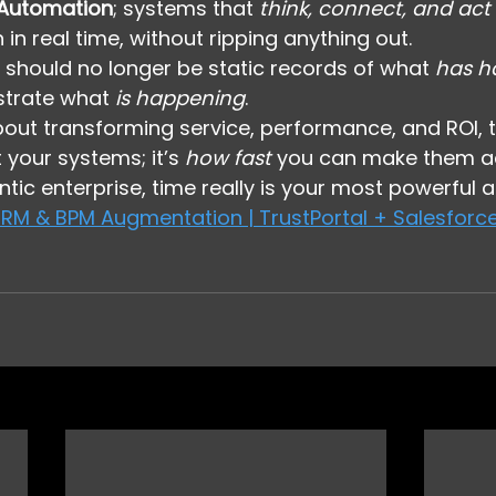
 Automation
; systems that 
think, connect, and act
 in real time, without ripping anything out.
should no longer be static records of what 
has h
strate what 
is happening
.
about transforming service, performance, and ROI, 
your systems; it’s 
how fast
 you can make them ac
tic enterprise, time really is your most powerful a
RM & BPM Augmentation | TrustPortal + Salesforce