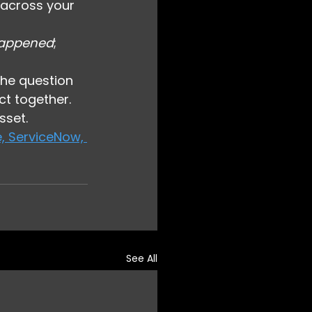
 across your 
appened
; 
the question 
t together.
sset.
, ServiceNow, 
See All