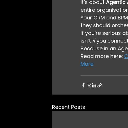
it’s about 
Agentic
entire organisation
Your CRM and BPM 
they should orche
If you’re serious 
isn’t 
if
 you connect 
Because in an Agen
Read more here: 
C
More
Recent Posts