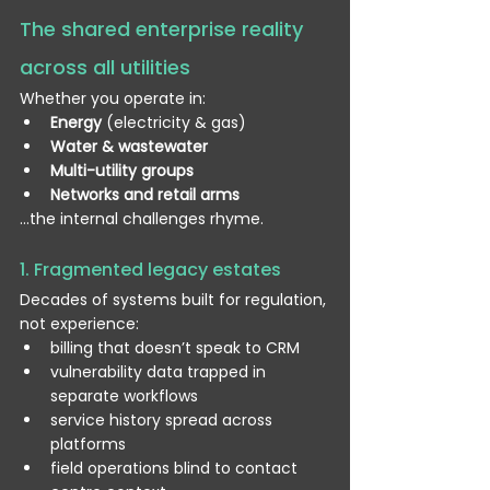
The shared enterprise reality 
across all utilities
Whether you operate in:
Energy
 (electricity & gas)
Water & wastewater
Multi-utility groups
Networks and retail arms
…the internal challenges rhyme.
1. Fragmented legacy estates
Decades of systems built for regulation, 
not experience:
billing that doesn’t speak to CRM
vulnerability data trapped in 
separate workflows
service history spread across 
platforms
field operations blind to contact 