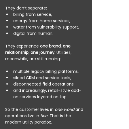
They don’t separate:
billing from service,
energy from home services,
water from vulnerability support,
digital from human.
They experience 
one brand, one 
relationship, one journey
. Utilities, 
meanwhile, are still running:
multiple legacy billing platforms,
siloed CRM and service tools,
disconnected field operations,
and increasingly, retail-style add-
on services layered on top.
So the customer lives in 
one world
 and 
operations live in 
five
. That is the 
modern utility paradox.