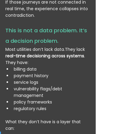
If those journeys are not connected in 
real time, the experience collapses into 
contradiction.
This is not a data problem. It’s 
a decision problem.
Most utilities don’t lack data.They lack 
real-time decisioning across systems
.
They have:
billing data
payment history
service logs
vulnerability flags/debt 
management
policy frameworks
regulatory rules
What they don’t have is a layer that 
can: