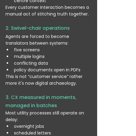
centre context
Every customer interaction becomes a 
manual act of stitching truth together.
2. Swivel-chair operations
Agents are forced to become 
translators between systems:
five screens
multiple logins
conflicting data
policy documents open in PDFs
This is not “customer service” rather 
more it's now digital archaeology.
3. CX measured in moments, 
managed in batches
Most utility processes still operate on 
delay:
overnight jobs
scheduled letters