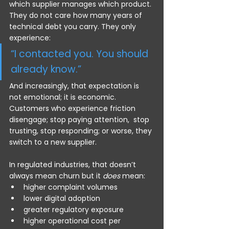
which supplier manages which product. 
They do not care how many years of 
technical debt you carry. They only 
experience:
“I contacted you. You should 
already know.”
And increasingly, that expectation is 
not emotional; it is economic. 
Customers who experience friction 
disengage; stop paying attention,  stop 
trusting, stop responding; or worse, they 
switch to a new supplier.
In regulated industries, that doesn’t 
always mean churn but it 
does
 mean:
higher complaint volumes
lower digital adoption
greater regulatory exposure
higher operational cost per 