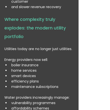
customer
and slower revenue recovery
Where complexity truly 
explodes: the modern utility 
portfolio
Utilities today are no longer just utilities.
Energy providers now sell:
boiler insurance
home services
smart devices
efficiency plans
maintenance subscriptions
Water providers increasingly manage:
vulnerability programmes
affordability schemes