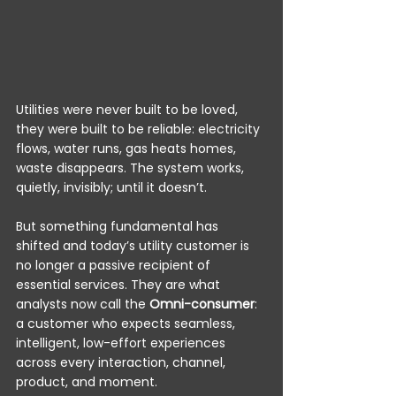
Utilities were never built to be loved, 
they were built to be reliable: electricity 
flows, water runs, gas heats homes, 
waste disappears. The system works, 
quietly, invisibly; until it doesn’t.
But something fundamental has 
shifted and today’s utility customer is 
no longer a passive recipient of 
essential services. They are what 
analysts now call the 
Omni-consumer
: 
a customer who expects seamless, 
intelligent, low-effort experiences 
across every interaction, channel, 
product, and moment.