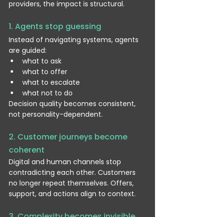
providers, the impact is structural.
1. Agents stop guessing
Instead of navigating systems, agents 
are guided:
what to ask
what to offer
what to escalate
what not to do
Decision quality becomes consistent, 
not personality-dependent.
2. Customer journeys become 
coherent
Digital and human channels stop 
contradicting each other. Customers 
no longer repeat themselves. Offers, 
support, and actions align to context.
3. Complexity becomes invisible 