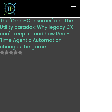
The 'Omni-Consumer' and the
Utility paradox: Why legacy CX
can't keep up and how Real-
Time Agentic Automation
changes the game
Rated NaN out of 5 stars.