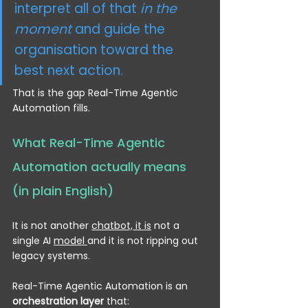
interpret all of that 
in the 
moment
 and guide the 
organisation toward the 
best next action.
That is the gap Real-Time Agentic 
Automation fills.
What Real-Time Agentic 
Automation actually means 
(in plain English)
It is not another 
chatbot, it is
 not a 
single AI 
model 
and it is not ripping out 
legacy systems.
Real-Time Agentic Automation is an 
orchestration layer
 that: