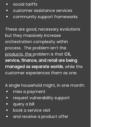
social tariffs
customer assistance services
community support frameworks
These are good, necessary evolutions 
but they massively increase 
orchestration complexity within 
process.  The problem isn’t the 
products, the 
problem is that 
CX, 
service, finance, and retail are being 
managed as separate worlds
, while the 
customer experiences them as one.
A single household might, in one month:
miss a payment
request vulnerability support
query a bill
book a service visit
and receive a product offer