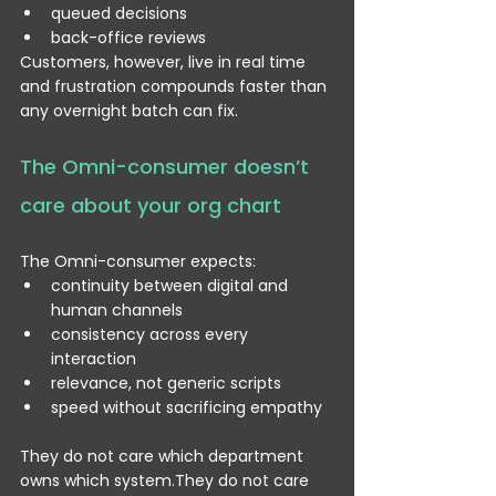
queued decisions
back-office reviews
Customers, however, live in real time 
and frustration compounds faster than 
any overnight batch can fix.
The Omni-consumer doesn’t 
care about your org chart
The Omni-consumer expects:
continuity between digital and 
human channels
consistency across every 
interaction
relevance, not generic scripts
speed without sacrificing empathy
They do not care which department 
owns which system.They do not care 