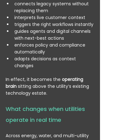
connects legacy systems without 
replacing them
interprets live customer context
triggers the right workflows instantly
guides agents and digital channels 
with next-best actions
enforces policy and compliance 
automatically
adapts decisions as context 
changes
In effect, it becomes the 
operating 
brain
 sitting above the utility’s existing 
technology estate.
What changes when utilities 
operate in real time
Across energy, water, and multi-utility 