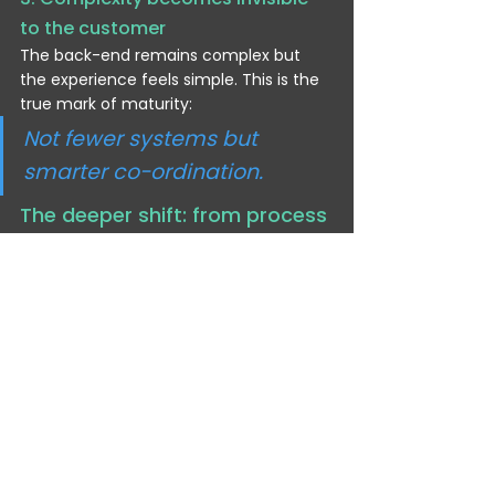
to the customer
The back-end remains complex but 
the experience feels simple. This is the 
true mark of maturity:
Not fewer systems but 
smarter co-ordination.
The deeper shift: from process 
automation to enterprise 
intelligence
Traditional automation focused on:
speeding up tasks
reducing manual effort
removing human steps
Agentic automation focuses on:
improving decisions