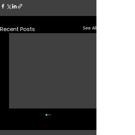
See All
Recent Posts