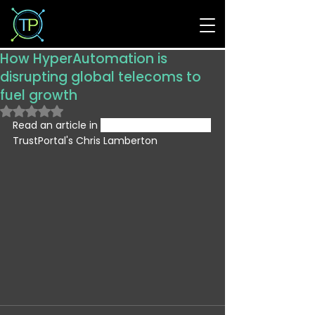
How HyperAutomation is
disrupting global telecoms to
fuel growth
Rated NaN out of 5 stars.
Read an article in 
Information Age from 
TrustPortal's Chris Lamberton 