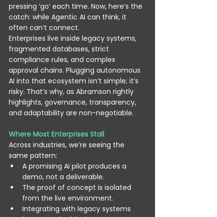
pressing ‘go’ each time. Now, here’s the 
catch: while Agentic AI can think, it 
often can’t connect. 
Enterprises live inside legacy systems, 
fragmented databases, strict 
compliance rules, and complex 
approval chains. Plugging autonomous 
AI into that ecosystem isn’t simple; it’s 
risky. That’s why, as Abramson rightly 
highlights, governance, transparency, 
and adaptability are non-negotiable. 
Where Most Enterprises Stall
Across industries, we’re seeing the 
same pattern: 
A promising AI pilot produces a 
demo, not a deliverable. 
The proof of concept is isolated 
from the live environment. 
Integrating with legacy systems 