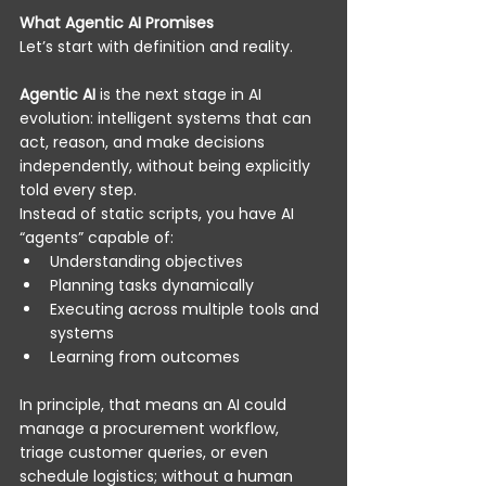
What Agentic AI Promises
Let’s start with definition and reality. 
Agentic AI
 is the next stage in AI 
evolution: intelligent systems that can 
act, reason, and make decisions 
independently, without being explicitly 
told every step. 
Instead of static scripts, you have AI 
“agents” capable of: 
Understanding objectives 
Planning tasks dynamically 
Executing across multiple tools and 
systems 
Learning from outcomes 
In principle, that means an AI could 
manage a procurement workflow, 
triage customer queries, or even 
schedule logistics; without a human 