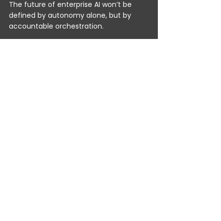
The future of enterprise AI won’t be 
defined by autonomy alone, but by 
accountable orchestration. 
Agentic AI will continue to advance, 
learning, reasoning, planning. But 
Agentic Automation
 - especially in real 
time, across legacy infrastructure, is 
what turns those capabilities into 
dependable business performance 
today. 
At TrustPortal, we believe progress isn’t 
measured by how autonomous 
machines become; it’s measured by 
how much more effective people and 
organisations can be when automation 
is transparent, governed, and instantly 
connected. 
That’s the kind of intelligence 