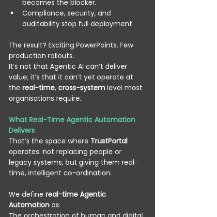
becomes the blocker. 
Compliance, security, and 
auditability stop full deployment. 
The result? Exciting PowerPoints. Few 
production rollouts. 
It’s not that Agentic AI can’t deliver 
value; it’s that it can’t yet operate at 
the 
real-time
, 
cross-system
 level most 
organisations require. 
What Real-Time Agentic Automation 
Delivers
That’s the space where 
TrustPortal
operates: not replacing people or 
legacy systems, but giving them real-
time, intelligent co-ordination. 
We define 
real-time Agentic 
Automation
 as: 
The orchestration of human and digital 