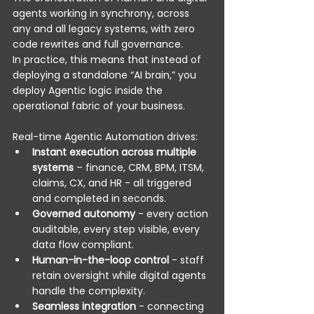
agents working in synchrony, across 
any and all legacy systems, with zero 
code rewrites and full governance. 
In practice, this means that instead of 
deploying a standalone “AI brain,” you 
deploy Agentic logic inside the 
operational fabric of your business. 
Real-time Agentic Automation drives: 
Instant execution across multiple 
systems
 – finance, CRM, BPM, ITSM, 
claims, CX, and HR - all triggered 
and completed in seconds. 
Governed autonomy
 - every action 
auditable, every step visible, every 
data flow compliant. 
Human-in-the-loop control
 - staff 
retain oversight while digital agents 
handle the complexity. 
Seamless integration
 - connecting 