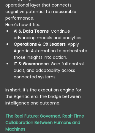
operational layer that connects 
cognitive potential to measurable 
performance. 
Here’s how it fits: 
AI & Data Teams
: Continue 
advancing models and analytics. 
Operations & CX Leaders
: Apply 
Agentic Automation to orchestrate 
those insights into action. 
IT & Governance
: Gain full control, 
audit, and adaptability across 
connected systems. 
In short, it’s the execution engine for 
the Agentic era; the bridge between 
intelligence and outcome. 
The Real Future: Governed, Real-Time 
Collaboration Between Humans and 
Machines