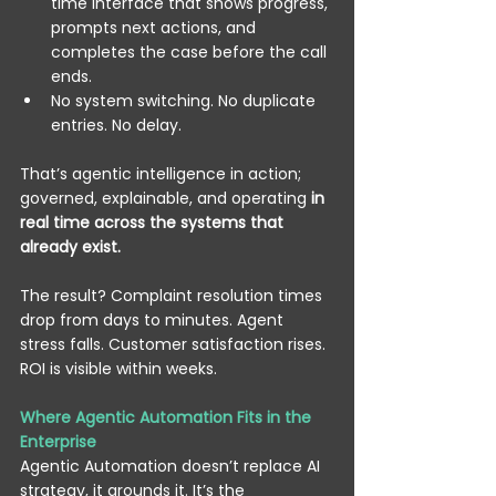
time interface that shows progress, 
prompts next actions, and 
completes the case before the call 
ends. 
No system switching. No duplicate 
entries. No delay. 
That’s agentic intelligence in action; 
governed, explainable, and operating 
in 
real time across the systems that 
already exist.
The result? Complaint resolution times 
drop from days to minutes. Agent 
stress falls. Customer satisfaction rises. 
ROI is visible within weeks. 
Where Agentic Automation Fits in the 
Enterprise
Agentic Automation doesn’t replace AI 
strategy, it grounds it. It’s the 