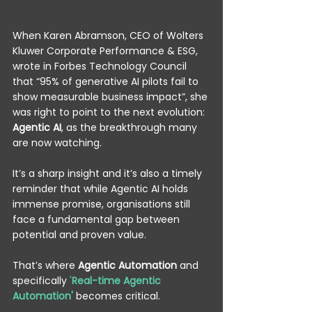
When Karen Abramson, CEO of Wolters 
Kluwer Corporate Performance & ESG, 
wrote in Forbes Technology Council 
that “95% of generative AI pilots fail to 
show measurable business impact”, she 
was right to point to the next evolution: 
Agentic AI
, as the breakthrough many 
are now watching. 
It’s a sharp insight and it’s also a timely 
reminder that while Agentic AI holds 
immense promise, organisations still 
face a fundamental gap between 
potential and proven value. 
That’s where 
Agentic Automation
 and 
specifically
 '
Real-time Agentic 
Automation'
becomes critical. 