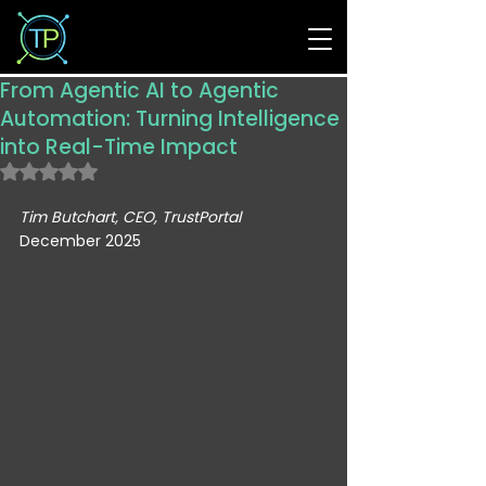
From Agentic AI to Agentic
Automation: Turning Intelligence
into Real-Time Impact
Rated NaN out of 5 stars.
Tim Butchart, CEO, TrustPortal
December 2025