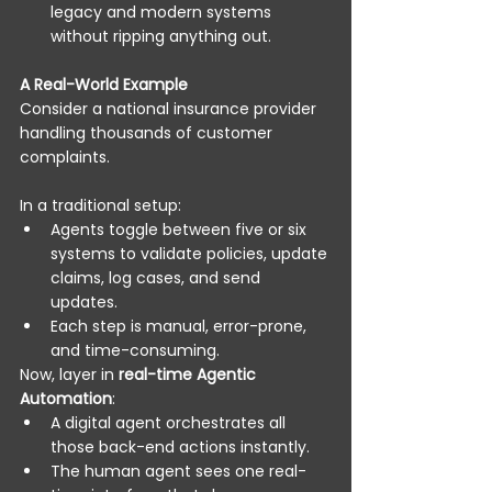
legacy and modern systems 
without ripping anything out. 
A Real-World Example
Consider a national insurance provider 
handling thousands of customer 
complaints. 
In a traditional setup: 
Agents toggle between five or six 
systems to validate policies, update 
claims, log cases, and send 
updates. 
Each step is manual, error-prone, 
and time-consuming. 
Now, layer in 
real-time Agentic 
Automation
: 
A digital agent orchestrates all 
those back-end actions instantly. 
The human agent sees one real-