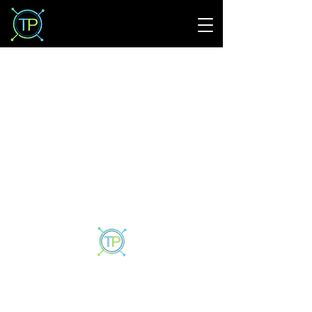
Privacy Policy